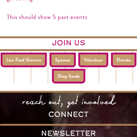
This should show 5 past events
join us
Join Food Growers
Sponsor
Volunteer
Donate
Shop Seeds
reach out, get involved
connect
Newsletter