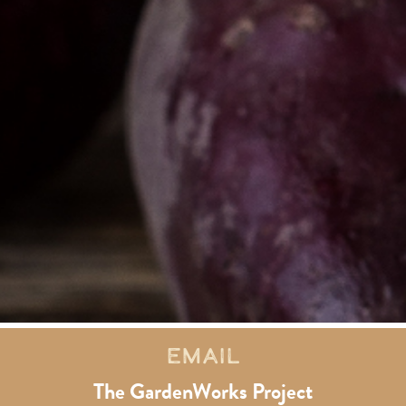
Email
The GardenWorks Project