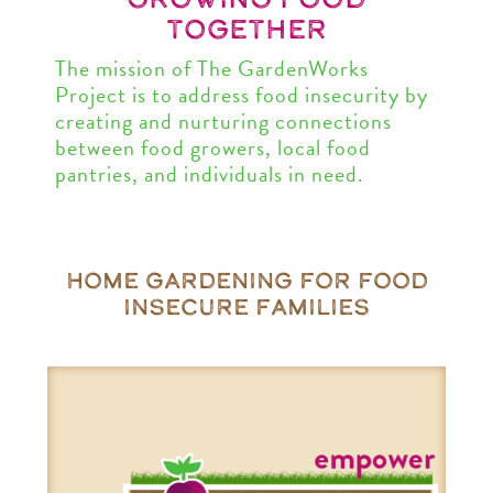
together
The mission of The GardenWorks
Project is to address food insecurity by
creating and nurturing connections
between food growers, local food
pantries, and individuals in need.
home gardening for food
insecure families