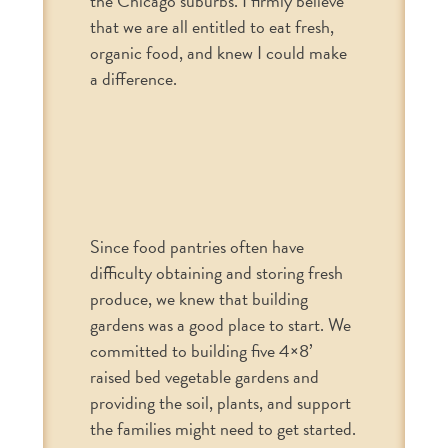
the Chicago suburbs. I firmly believe
that we are all entitled to eat fresh,
organic food, and knew I could make
a difference.
Since food pantries often have
difficulty obtaining and storing fresh
produce, we knew that building
gardens was a good place to start. We
committed to building five 4×8’
raised bed vegetable gardens and
providing the soil, plants, and support
the families might need to get started.