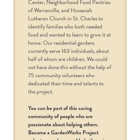
Center, Neighborhood Food Pantries
of Warrenville, and Hossanah
Lutheran Church in St. Charles to
identify families who both needed
food and wanted to learn to grow it at
home. Our residential gardens
currently serve 163 individuals, about
half of whom are children. We could
not have done this without the help of
75 community volunteers who
dedicated their time and talents to
the project.
You can be part of this caring
community of people who are
passionate about helping others.
Become a GardenWorks Project