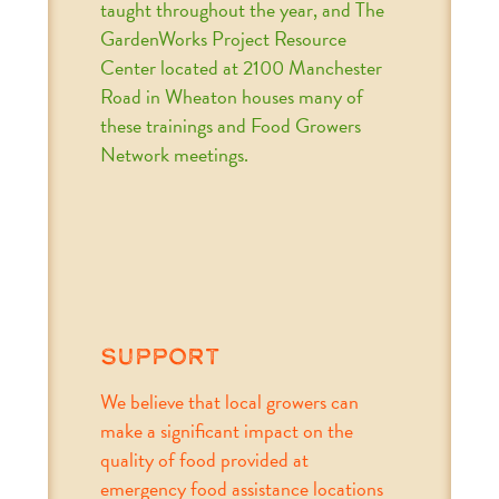
taught throughout the year, and The
GardenWorks Project Resource
Center located at 2100 Manchester
Road in Wheaton houses many of
these trainings and Food Growers
Network meetings.
support
We believe that local growers can
make a significant impact on the
quality of food provided at
emergency food assistance locations