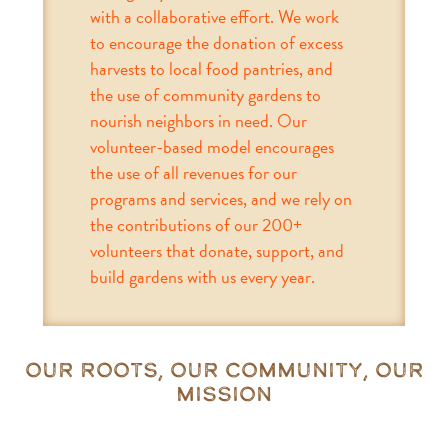
with a collaborative effort. We work
to encourage the donation of excess
harvests to local food pantries, and
the use of community gardens to
nourish neighbors in need. Our
volunteer-based model encourages
the use of all revenues for our
programs and services, and we rely on
the contributions of our 200+
volunteers that donate, support, and
build gardens with us every year.
Our Roots, Our Community, Our
Mission