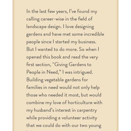
In the last few years, I’ve found my
calling career-wise in the field of
landscape design. I love designing
gardens and have met some incredible
people since I started my business.
But I wanted to do more. So when I
opened this book and read the very
first section, “Giving Gardens to
People in Need,” I was intrigued.
Building vegetable gardens for
families in need would not only help
those who needed it most, but would
combine my love of horticulture with
my husband’s interest in carpentry
while providing a volunteer activity
that we could do with our two young