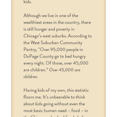
kids.
Although we live in one of the
wealthiest areas in the country, there
is still hunger and poverty in
Chicago’s west suburbs. According to
the West Suburban Community
Pantry, “Over 95,000 people in
DuPage County go to bed hungry
every night. Of those, over 45,000
are children.”
Over 45,000 are
children.
Having kids of my own, this statistic
floors me. It’s unbearable to think
about kids going without even the
most basic human need – food – in