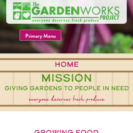
Skip
to
content
Primary Menu
home
Mission
Giving Gardens to People in Need
everyone deserves fresh produce
growing food