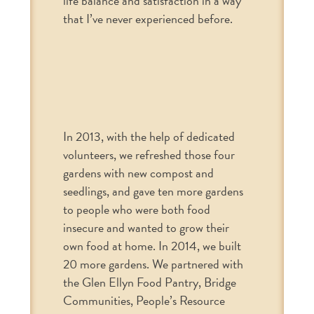
life balance and satisfaction in a way
that I’ve never experienced before.
In 2013, with the help of dedicated
volunteers, we refreshed those four
gardens with new compost and
seedlings, and gave ten more gardens
to people who were both food
insecure and wanted to grow their
own food at home. In 2014, we built
20 more gardens. We partnered with
the Glen Ellyn Food Pantry, Bridge
Communities, People’s Resource