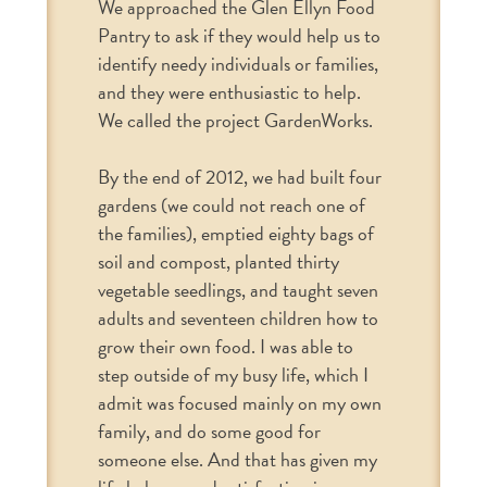
We approached the Glen Ellyn Food
Pantry to ask if they would help us to
identify needy individuals or families,
and they were enthusiastic to help.
We called the project GardenWorks.
By the end of 2012, we had built four
gardens (we could not reach one of
the families), emptied eighty bags of
soil and compost, planted thirty
vegetable seedlings, and taught seven
adults and seventeen children how to
grow their own food. I was able to
step outside of my busy life, which I
admit was focused mainly on my own
family, and do some good for
someone else. And that has given my