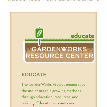
educate
The GardenWorks Project encourages
the use of organic growing methods
through education, resources, and
training. Educational events are