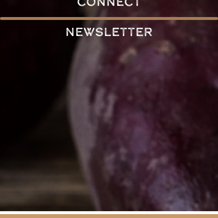
connect
Newsletter