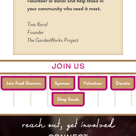
volunteer or donor and help those in
your community who need it most.
Tina Koral
Founder
The GardenWorks Project
join us
Join Food Growers
Sponsor
Volunteer
Donate
Shop Seeds
reach out, get involved