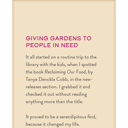
Giving Gardens to
People in Need
It all started on a routine trip to the
library with the kids, when I spotted
the book
Reclaiming Our Food
, by
Tanya Denckla Cobb, in the new-
releases section. I grabbed it and
checked it out without reading
anything more than the title.
It proved to be a serendipitous find,
because it changed my life.