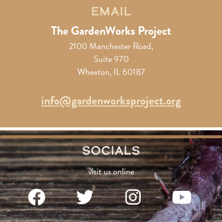
Email
The GardenWorks Project
2100 Manchester Road,
Suite 970
Wheaton, IL 60187
info@gardenworksproject.org
Socials
visit us online