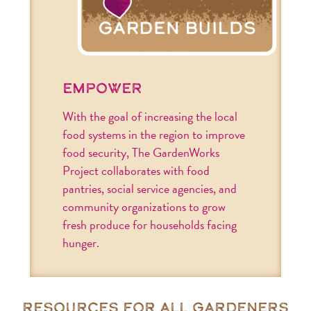
empower
With the goal of increasing the local
food systems in the region to improve
food security, The GardenWorks
Project collaborates with food
pantries, social service agencies, and
community organizations to grow
fresh produce for households facing
hunger.
resources for all gardeners