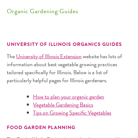
Organic Gardening Guides
UNIVERSITY OF ILLINOIS ORGANICS GUIDES
The
University of Illinois Extension
website has lots of
information about best vegetable growing practices
tailored specifically for Illinois. Below is a list of
particularly helpful pages for Illinois gardeners.
How to plan your organic garden
Vegetable Gardening Basics
Tips on Growing Specific Vegetables
FOOD GARDEN PLANNING