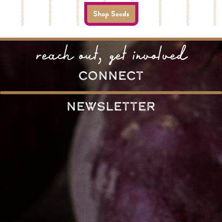
Shop Seeds
reach out, get involved
connect
Newsletter