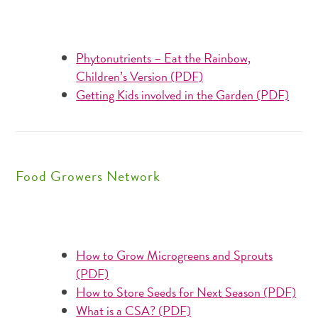
Phytonutrients – Eat the Rainbow,
Children’s Version (PDF)
Getting Kids involved in the Garden (PDF)
Food Growers Network
How to Grow Microgreens and Sprouts
(PDF)
How to Store Seeds for Next Season (PDF)
What is a CSA? (PDF)