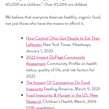
45,000 are children.”
Over 45,000 are children.
We believe that everyone deserves healthy, organic food,
not just those who have the means to afford it.
How Central Ohio Got People to Eat Their
Leftovers
New York Times: Headways,
January 1, 2023
2022 Impact DuPage Community
Assessment
Community Profile on health
status, quality of life, and risk factors for
2022
The Impact Of Coronavirus On Food
Insecurity
Feeding America, March 9, 2021
Food Insecurity & Hunger in the US: New
Research
Children’s Health Watch, 2014-
1026 newsletters