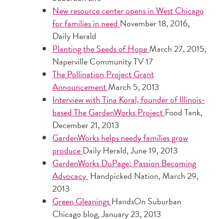
New resource center opens in West Chicago
for families in need
November 18, 2016,
Daily Herald
Planting the Seeds of Hope
March 27, 2015,
Naperville Community TV 17
The Pollination Project Grant
Announcement
March 5, 2013
Interview with Tina Koral, founder of Illinois-
based The GardenWorks Project
Food Tank,
December 21, 2013
GardenWorks helps needy families grow
produce
Daily Herald, June 19, 2013
GardenWorks DuPage: Passion Becoming
Advocacy
Handpicked Nation, March 29,
2013
Green Gleanings
HandsOn Suburban
Chicago blog, January 23, 2013