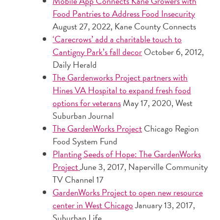
Mobile App Connects Kane Growers with
Food Pantries to Address Food Insecurity
August 27, 2022, Kane County Connects
‘Carecrows’ add a charitable touch to
Cantigny Park’s fall decor
October 6, 2012,
Daily Herald
The Gardenworks Project partners with
Hines VA Hospital to expand fresh food
options for veterans
May 17, 2020, West
Suburban Journal
The GardenWorks Project
Chicago Region
Food System Fund
Planting Seeds of Hope: The GardenWorks
Project
June 3, 2017, Naperville Community
TV Channel 17
GardenWorks Project to open new resource
center in West Chicago
January 13, 2017,
Suburban Life