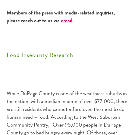
Members of the press with media-related inquiries,
please reach out to us via
email
.
Food Insecurity Research
While DuPage County is one of the wealthiest suburbs in
the nation, with a median income of over $77,000, there
are still residents who cannot afford even the most basic
human need – food. According to the West Suburban
Community Pantry, “Over 95,000 people in DuPage
County go to bed hungry every night. Of those, over