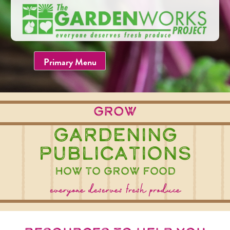
Skip
to
content
Primary Menu
grow
Gardening
Publications
how to grow food
everyone deserves fresh produce