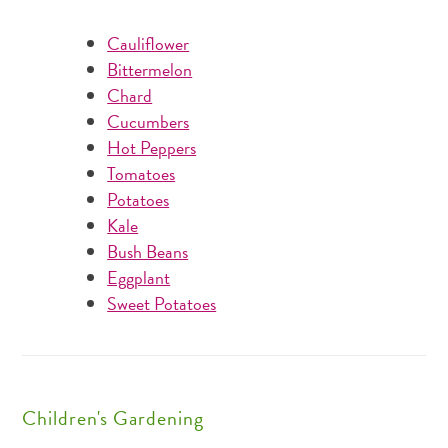
Cauliflower
Bittermelon
Chard
Cucumbers
Hot Peppers
Tomatoes
Potatoes
Kale
Bush Beans
Eggplant
Sweet Potatoes
Children's Gardening