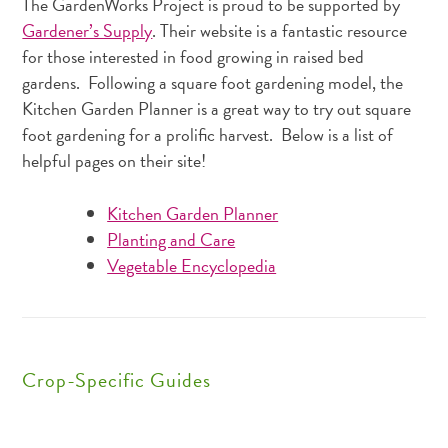
The GardenWorks Project is proud to be supported by
Gardener’s Supply
. Their website is a fantastic resource
for those interested in food growing in raised bed
gardens. Following a square foot gardening model, the
Kitchen Garden Planner is a great way to try out square
foot gardening for a prolific harvest. Below is a list of
helpful pages on their site!
Kitchen Garden Planner
Planting and Care
Vegetable Encyclopedia
Crop-Specific Guides