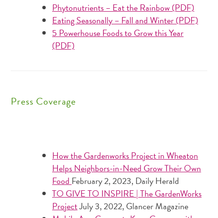
Phytonutrients – Eat the Rainbow (PDF)
Eating Seasonally – Fall and Winter (PDF)
5 Powerhouse Foods to Grow this Year
(PDF)
Press Coverage
How the Gardenworks Project in Wheaton
Helps Neighbors-in-Need Grow Their Own
Food
February 2, 2023,
Daily Herald
TO GIVE TO INSPIRE | The GardenWorks
Project
July 3, 2022, Glancer Magazine