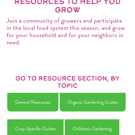
Resources to help you
grow
Join a community of growers and participate
in the local food system this season, and grow
for your household and for your neighbors in
need.
Go to Resource Section, by
Topic
General Resources
Organic Gardening Guides
Crop-Specific Guides
Children's Gardening