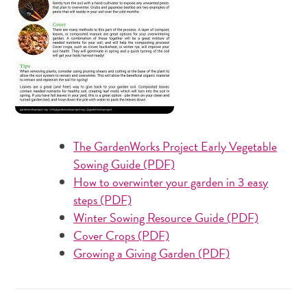
The GardenWorks Project Early Vegetable
Sowing Guide (PDF)
How to overwinter your garden in 3 easy
steps (PDF)
Winter Sowing Resource Guide (PDF)
Cover Crops (PDF)
Growing a Giving Garden (PDF)