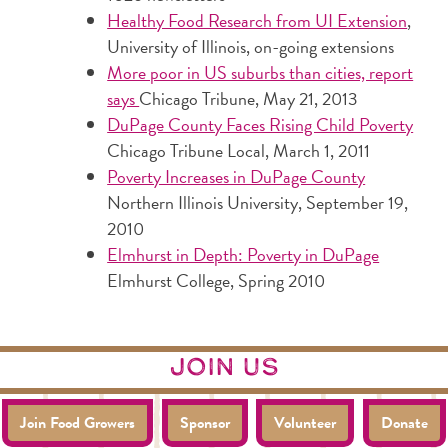
Healthy Food Research from UI Extension
,
University of Illinois, on-going extensions
More poor in US suburbs than cities, report
says
Chicago Tribune, May 21, 2013
DuPage County Faces Rising Child Poverty
Chicago Tribune Local, March 1, 2011
Poverty Increases in DuPage County
Northern Illinois University, September 19,
2010
Elmhurst in Depth: Poverty in DuPage
Elmhurst College, Spring 2010
join us
Join Food Growers
Sponsor
Volunteer
Donate