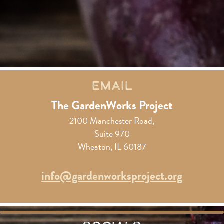
Email
The GardenWorks Project
2100 Manchester Road,
Suite 970
Wheaton, IL 60187
info@gardenworksproject.org