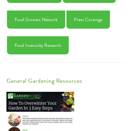
Food Growers Network
Press Coverage
Food Insecurity Research
General Gardening Resources