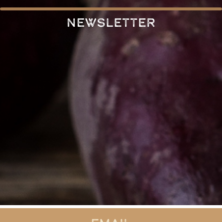
Newsletter