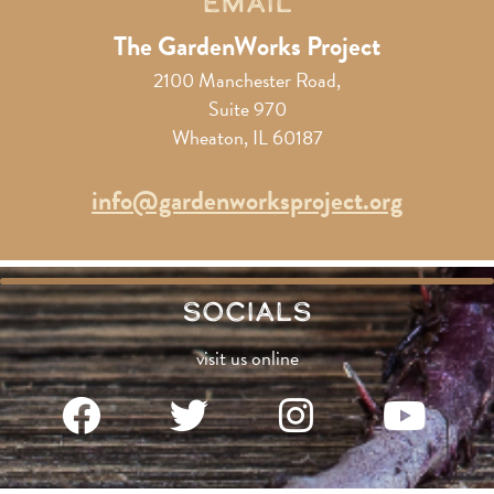
Email
The GardenWorks Project
2100 Manchester Road,
Suite 970
Wheaton, IL 60187
info@gardenworksproject.org
Socials
visit us online