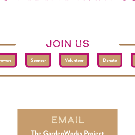
join us
rowers
Sponsor
Volunteer
Donate
reach out, get involved
connect
Email
The GardenWorks Project