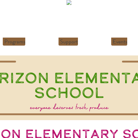
Programs
Support
Events
rizon Element
School
everyone deserves fresh produce
zon Elementary S