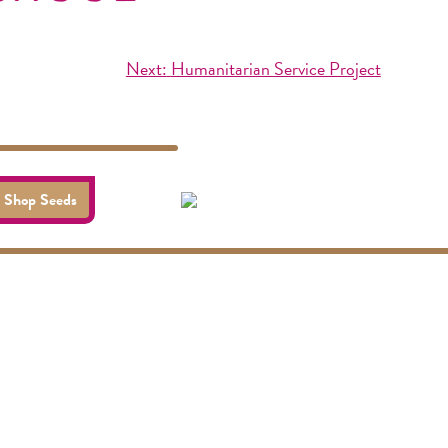
Next:
Humanitarian Service Project
Shop Seeds
Socials
visit us online