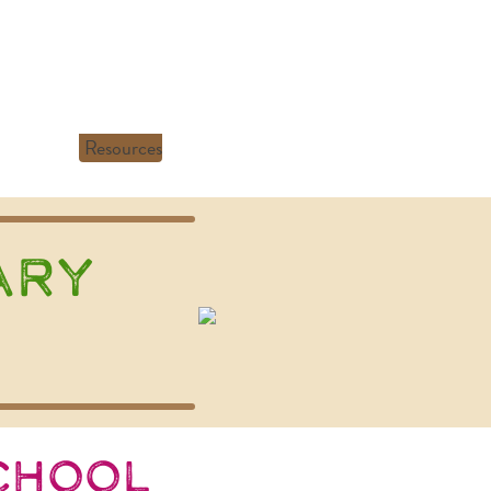
Resources
ary
chool