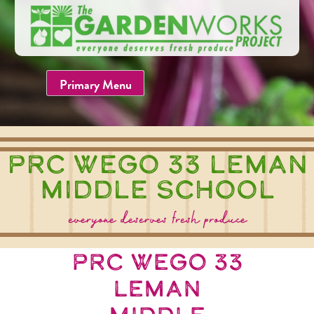
Skip
to
content
Primary Menu
PRC WEGO 33 Leman
Middle School
everyone deserves fresh produce
PRC WEGO 33
Leman