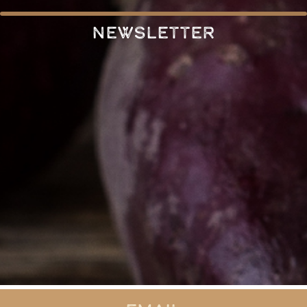
Newsletter