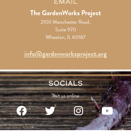
Email
The GardenWorks Project
2100 Manchester Road,
Suite 970
Wheaton, IL 60187
info@gardenworksproject.org
Socials
visit us online