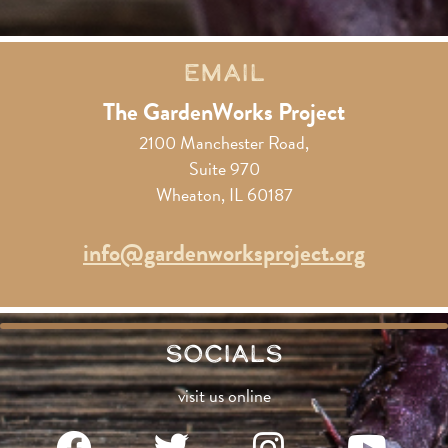
Email
The GardenWorks Project
2100 Manchester Road,
Suite 970
Wheaton, IL 60187
info@gardenworksproject.org
Socials
visit us online