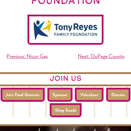
Foundation
Post
Previous:
Nicor Gas
Next:
DuPage County
navigation
join us
Join Food Growers
Sponsor
Volunteer
Donate
Shop Seeds