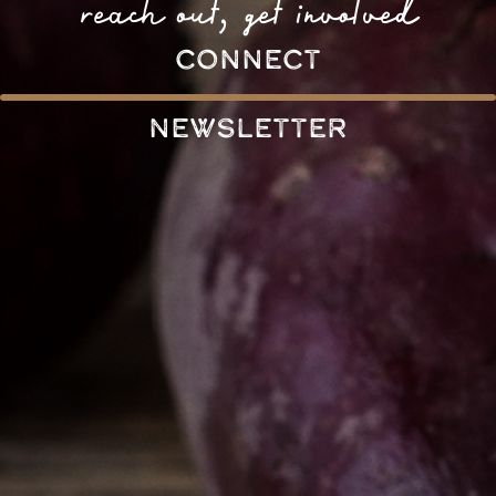
reach out, get involved
connect
Newsletter