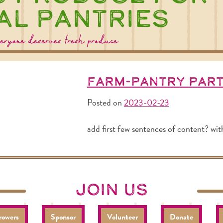
al Pantries
eryone deserves fresh produce
Farm-Pantry Par
Posted on
2023-02-23
add first few sentences of content? wit
join us
rowers
Sponsor
Volunteer
Donate