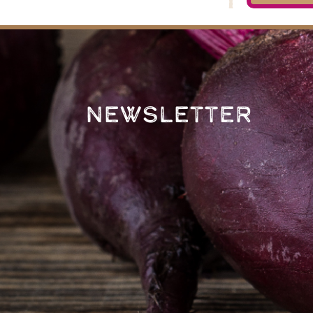
Newsletter