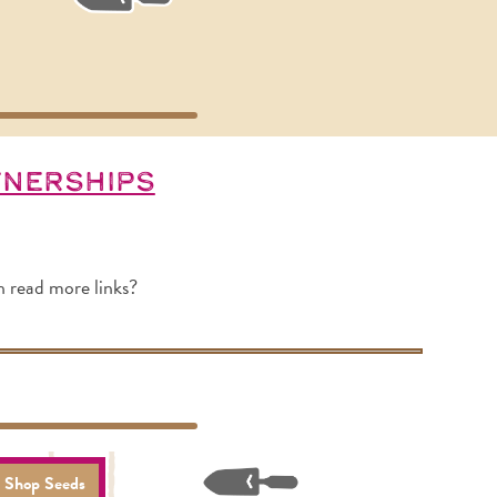
tnerships
h read more links?
Shop Seeds