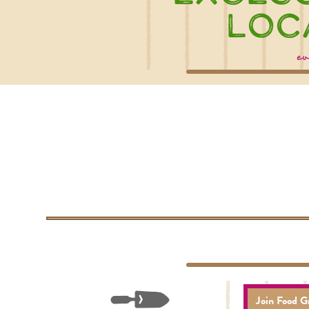
Loc
ev
Join Food G