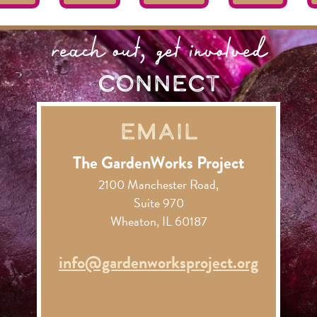
reach out, get involved
connect
Email
The GardenWorks Project
2100 Manchester Road,
Suite 970
Wheaton, IL 60187
info@gardenworksproject.org