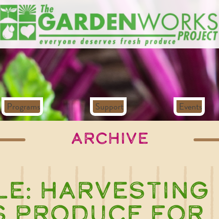
Programs
Support
Events
Archive
le:
Harvesting
s Produce for