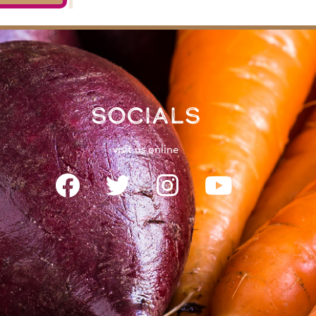
Socials
visit us online