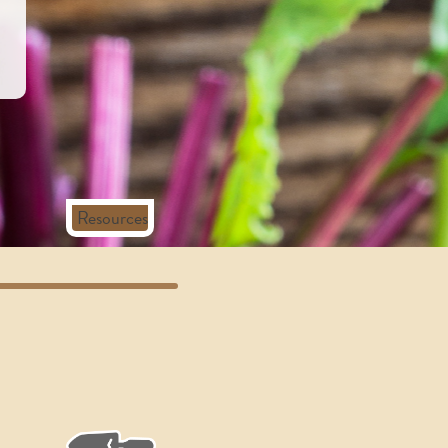
Resources