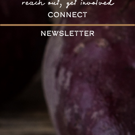
reach out, get involved
connect
Newsletter