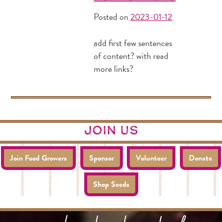
Posted on
2023-01-12
add first few sentences
of content? with read
more links?
join us
Join Food Growers
Sponsor
Volunteer
Donate
Shop Seeds