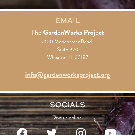
Email
The GardenWorks Project
2100 Manchester Road,
Suite 970
Wheaton, IL 60187
info@gardenworksproject.org
Socials
visit us online