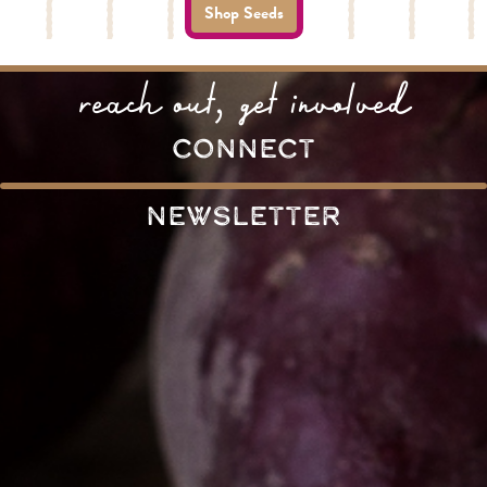
Shop Seeds
reach out, get involved
connect
Newsletter