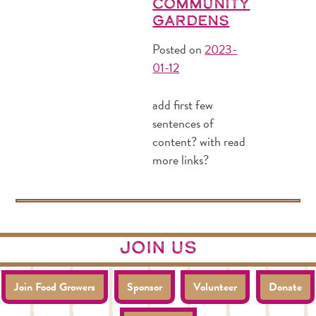
Community
Gardens
Posted on
2023-
01-12
add first few
sentences of
content? with read
more links?
join us
Join Food Growers
Sponsor
Volunteer
Donate