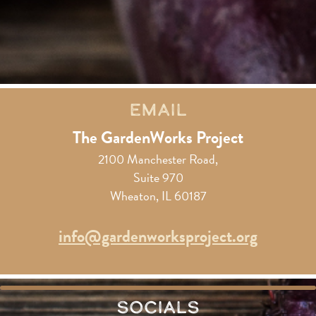
Email
The GardenWorks Project
2100 Manchester Road,
Suite 970
Wheaton, IL 60187
info@gardenworksproject.org
Socials