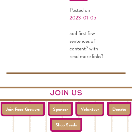
Posted on
2023-01-05
add first few
sentences of
content? with
read more links?
join us
Join Food Growers
Sponsor
Volunteer
Donate
Shop Seeds