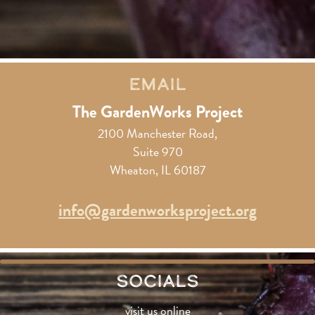
Email
The GardenWorks Project
2100 Manchester Road,
Suite 970
Wheaton, IL 60187
info@gardenworksproject.org
Socials
visit us online