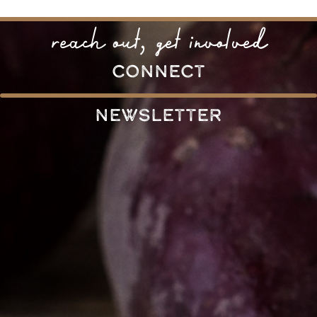
reach out, get involved
connect
Newsletter