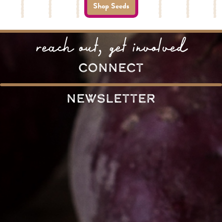
Shop Seeds
reach out, get involved
connect
Newsletter