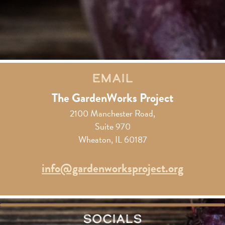
Email
The GardenWorks Project
2100 Manchester Road,
Suite 970
Wheaton, IL 60187
info@gardenworksproject.org
Socials