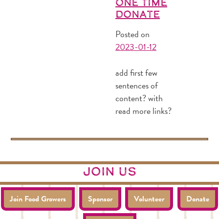
One Time
Donate
Posted on
2023-01-12
add first few
sentences of
content? with
read more links?
join us
Join Food Growers
Sponsor
Volunteer
Donate