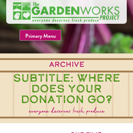
Skip
to
content
Primary Menu
Archive
Subtitle:
Where
does your
donation go?
everyone deserves fresh produce