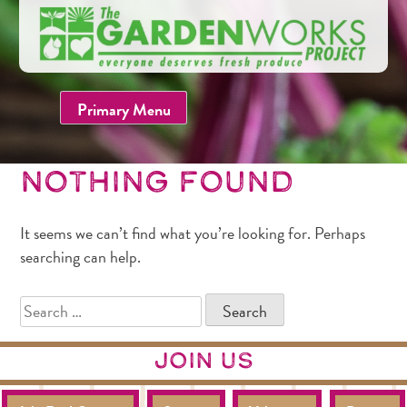
Skip
to
content
Primary Menu
Nothing Found
It seems we can’t find what you’re looking for. Perhaps
searching can help.
SEARCH
FOR:
join us