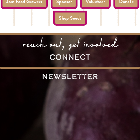
Join Food Growers
Sponsor
Volunteer
Donate
Shop Seeds
reach out, get involved
connect
Newsletter