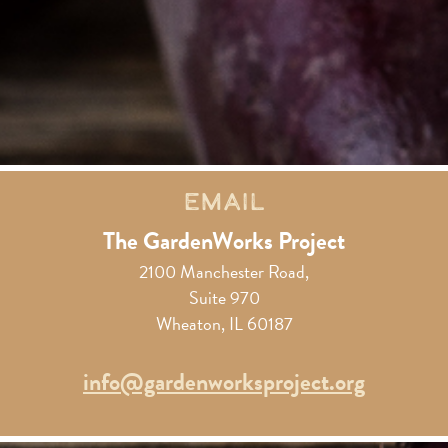
Email
The GardenWorks Project
2100 Manchester Road,
Suite 970
Wheaton, IL 60187
info@gardenworksproject.org