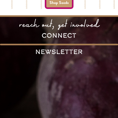
Shop Seeds
reach out, get involved
connect
Newsletter