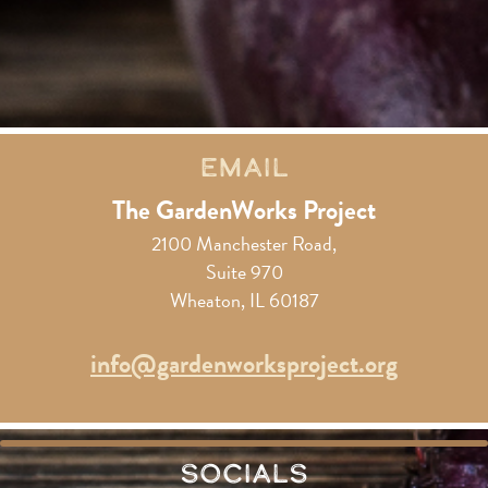
Email
The GardenWorks Project
2100 Manchester Road,
Suite 970
Wheaton, IL 60187
info@gardenworksproject.org
Socials